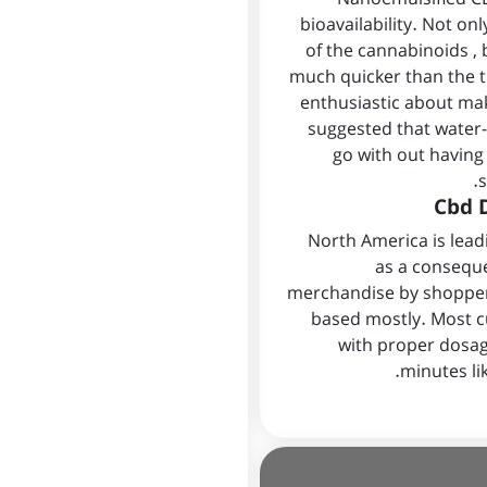
bioavailability. Not o
of the cannabinoids , 
much quicker than the tr
enthusiastic about ma
suggested that water-
go with out having
s
Cbd D
North America is lea
as a consequ
merchandise by shoppers
based mostly. Most c
with proper dosag
minutes li