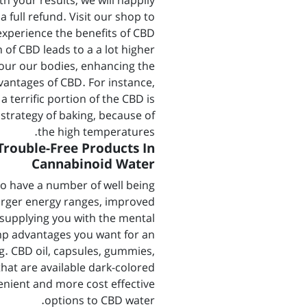
h your results, we will happily
a full refund. Visit our shop to
experience the benefits of CBD.
 of CBD leads to a a lot higher
 our our bodies, enhancing the
vantages of CBD. For instance,
a terrific portion of the CBD is
strategy of baking, because of
the high temperatures.
Trouble-Free Products In
Cannabinoid Water
to have a number of well being
arger energy ranges, improved
; supplying you with the mental
p advantages you want for an
g. CBD oil, capsules, gummies,
that are available dark-colored
enient and more cost effective
options to CBD water.