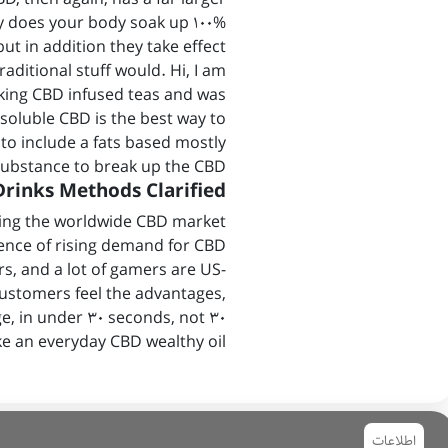
nly does your body soak up 100%
but in addition they take effect
aditional stuff would. Hi, I am
king CBD infused teas and was
soluble CBD is the best way to
 to include a fats based mostly
ubstance to break up the CBD.
rinks Methods Clarified
ding the worldwide CBD market
ence of rising demand for CBD
, and a lot of gamers are US-
ustomers feel the advantages,
e, in under 30 seconds, not 30
ke an everyday CBD wealthy oil.
اطلاعات