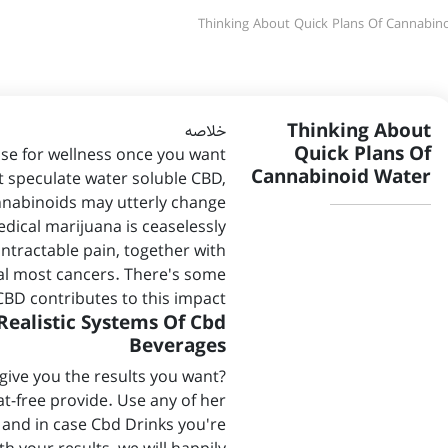
Thinking About Quick Plans Of Cannabin
Thinking About
خلاصه
Quick Plans Of
e for wellness once you want
Cannabinoid Water
t speculate water soluble CBD,
nnabinoids may utterly change
dical marijuana is ceaselessly
intractable pain, together with
al most cancers. There's some
CBD contributes to this impact.
Realistic Systems Of Cbd
Beverages
give you the results you want?
at-free provide. Use any of her
 and in case Cbd Drinks you're