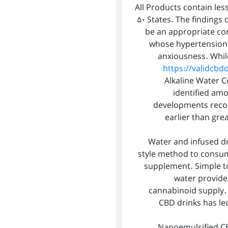
All Products contain less
50 States. The findings 
be an appropriate co
whose hypertension 
anxiousness. Whil
https://validcbd
Alkaline Water Co
identified am
developments recom
earlier than gre
Water and infused d
style method to consum
supplement. Simple to
water provides
cannabinoid supply. 
CBD drinks has led
Nanoemulsified CBD