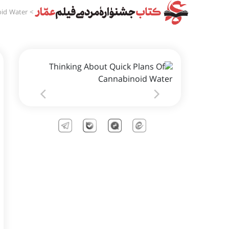
oid Water
>