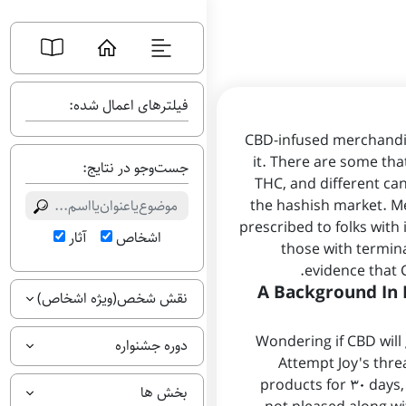
فیلترهای اعمال شده:
CBD-infused merchandis
it. There are some tha
جست‌وجو در نتایج:
THC, and different ca
the hashish market. Me
prescribed to folks with 
آثار
اشخاص
those with termin
evidence that 
A Background In 
نقش شخص(ویژه اشخاص)
Wondering if CBD will 
دوره جشنواره
Attempt Joy's thre
products for 30 days,
بخش ها