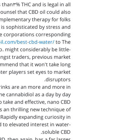
 than3% THC and is legal in all
counsel that CBD oil could also
mplementary therapy for folks
is sophisticated by stress and
e corporations corresponding
oil.com/best-cbd-water/
to The
. might considerably be little-
ongst traders, previous market
mend that it won't take long
ater players set eyes to market
disruptors.
rinks are an more and more in
e cannabidiol as a day by day
 take and effective, nano CBD
 an thrilling new technique of
Rapidly expanding curiosity in
 to elevated interest in water-
soluble CBD.
, then again, has a far larger