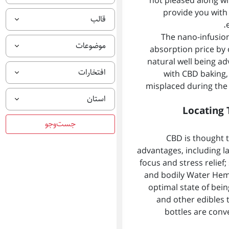
not pleased along wit
provide you with 
قالب
The nano-infusion
موضوعات
absorption price by
natural well being ad
افتخارات
with CBD baking, 
misplaced during the 
استان
Locating 
CBD is thought 
advantages, including l
focus and stress relief
and bodily Water Hem
optimal state of bein
and other edibles 
bottles are conv